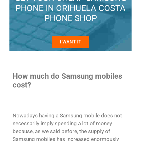
PHONE IN ORIHUELA COSTA
PHONE SHOP
I WANT IT
How much do Samsung mobiles
cost?
Nowadays having a Samsung mobile does not
necessarily imply spending a lot of money
because, as we said before, the supply of
Samsung mobiles has increased enormously