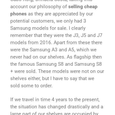
account our philosophy of
selling cheap
phones
as they are appreciated by our
potential customers, we only had 3
Samsung models for sale. I clearly
remember that they were the J3, J5 and J7
models from 2016. Apart from these there
were the Samsung A3 and A5, which we
never had on our shelves. As flagship then
the famous Samsung S8 and Samsung S8
+ were sold. These models were not on our
shelves either, but I have to say that we
sold some to order.
If we travel in time 4 years to the present,
the situation has changed drastically and a
large part of our shelves are occupied by