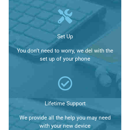
Set Up
You don’t need to worry, we del with the
set up of your phone
Lifetime Support
We provide all the help you may need
with your new device