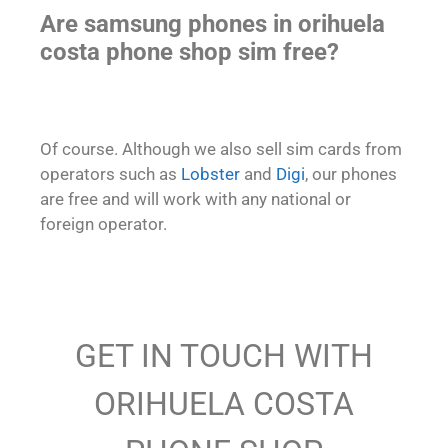
Are samsung phones in orihuela
costa phone shop sim free?
Of course. Although we also sell sim cards from
operators such as
Lobster
and
Digi
, our phones
are free and will work with any national or
foreign operator.
GET IN TOUCH WITH
ORIHUELA COSTA