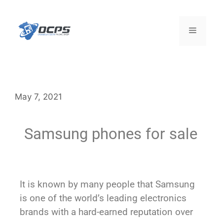
May 7, 2021
Samsung phones for sale
It is known by many people that Samsung
is one of the world’s leading electronics
brands with a hard-earned reputation over