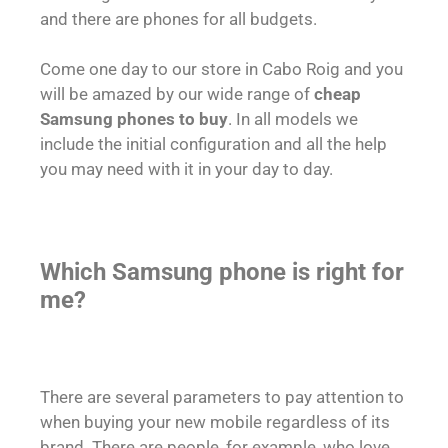
and there are phones for all budgets.
Come one day to our store in Cabo Roig and you
will be amazed by our wide range of
cheap
Samsung phones to buy
. In all models we
include the initial configuration and all the help
you may need with it in your day to day.
Which Samsung phone is right for
me?
There are several parameters to pay attention to
when buying your new mobile regardless of its
brand. There are people, for example, who love