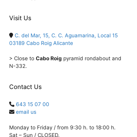
Visit Us
C. del Mar, 15, C. C. Aguamarina, Local 15
03189 Cabo Roig
Alicante
> Close to
Cabo Roig
pyramid rondabout and
N-332.
Contact Us
643 15 07 00
email us
Monday to Friday / from 9:30 h. to 18:00 h.
Sat – Sun / CLOSED.