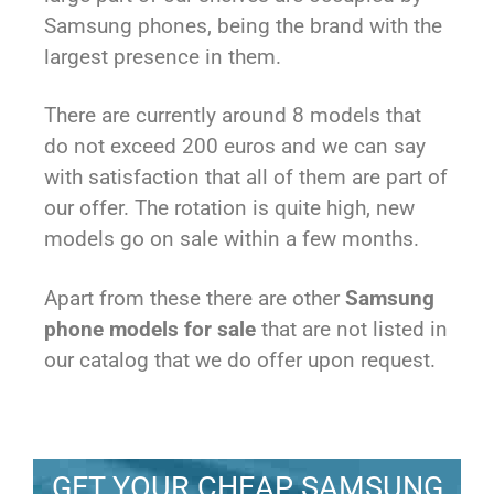
Samsung phones, being the brand with the
largest presence in them.
There are currently around 8 models that
do not exceed 200 euros and we can say
with satisfaction that all of them are part of
our offer. The rotation is quite high, new
models go on sale within a few months.
Apart from these there are other
Samsung
phone models for sale
that are not listed in
our catalog that we do offer upon request.
GET YOUR CHEAP SAMSUNG