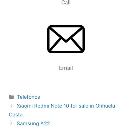
Call
Email
Telefonos
Xiaomi Redmi Note 10 for sale in Orihuela
Costa
Samsung A22