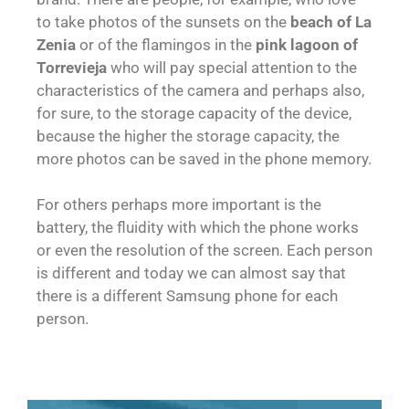
to take photos of the sunsets on the
beach of La
Zenia
or of the flamingos in the
pink lagoon of
Torrevieja
who will pay special attention to the
characteristics of the camera and perhaps also,
for sure, to the storage capacity of the device,
because the higher the storage capacity, the
more photos can be saved in the phone memory.
For others perhaps more important is the
battery, the fluidity with which the phone works
or even the resolution of the screen. Each person
is different and today we can almost say that
there is a different Samsung phone for each
person.