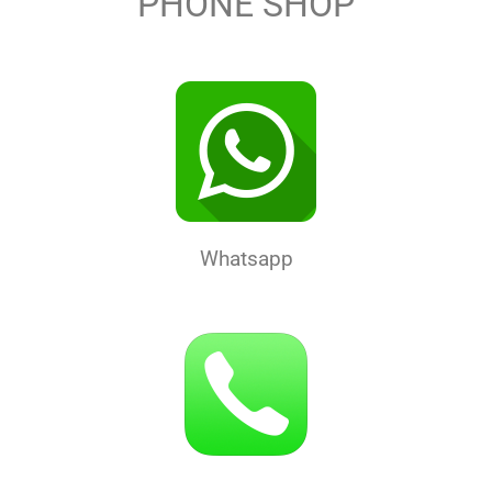
PHONE SHOP
Whatsapp