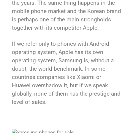
the years. The same thing happens in the
mobile phone market and the Korean brand
is perhaps one of the main strongholds
together with its competitor Apple.
If we refer only to phones with Android
operating system, Apple has its own
operating system, Samsung is, without a
doubt, the world benchmark. In some
countries companies like Xiaomi or
Huawei overshadow it, but if we speak
globally, none of them has the prestige and
level of sales.