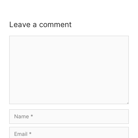
Leave a comment