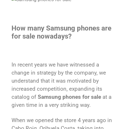
How many Samsung phones are
for sale nowadays?
In recent years we have witnessed a
change in strategy by the company, we
understand that it was motivated by
increased competition, expanding its
catalog of
Samsung phones for sale
at a
given time in a very striking way.
When we opened the store 4 years ago in
Cabo Roig, Orihuela Costa, taking into