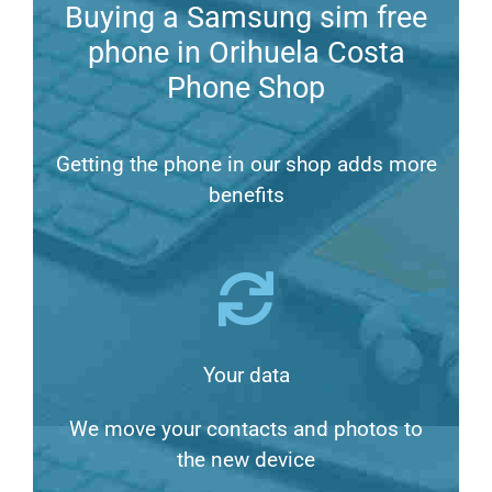
Buying a Samsung sim free
phone in Orihuela Costa
Phone Shop
Getting the phone in our shop adds more
benefits
Your data
We move your contacts and photos to
the new device