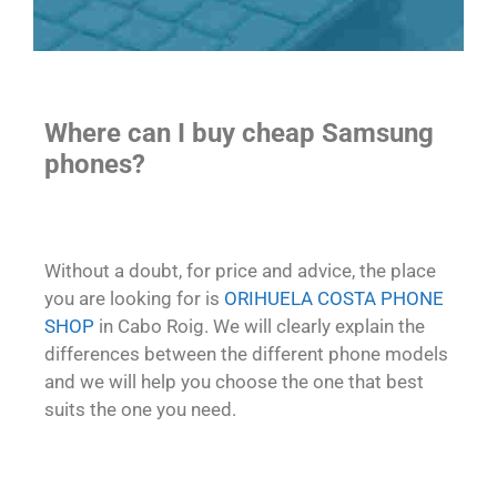
Where can I buy cheap Samsung
phones?
Without a doubt, for price and advice, the place
you are looking for is
ORIHUELA COSTA PHONE
SHOP
in Cabo Roig. We will clearly explain the
differences between the different phone models
and we will help you choose the one that best
suits the one you need.