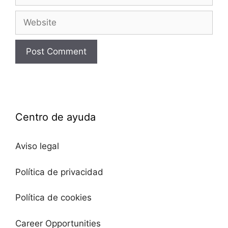
Centro de ayuda
Aviso legal
Política de privacidad
Política de cookies
Career Opportunities