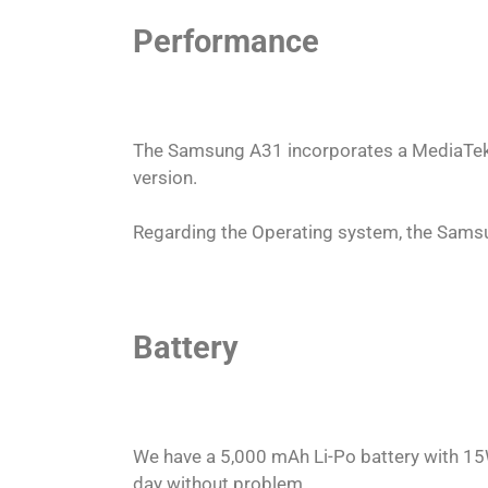
Performance
The Samsung A31 incorporates a MediaTek
version.
Regarding the Operating system, the Samsu
Battery
We have a 5,000 mAh Li-Po battery with 15
day without problem.