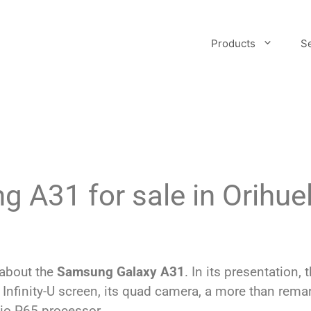
Products
S
 A31 for sale in Orihue
 about the
Samsung Galaxy A31
. In its presentation
 Infinity-U screen, its quad camera, a more than rema
io P65 processor.