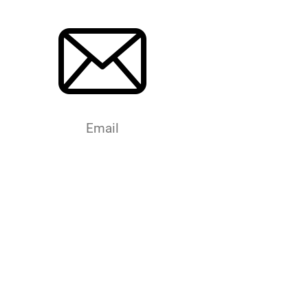
Email