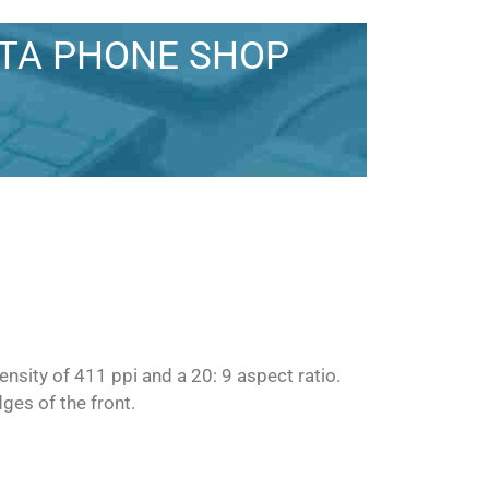
STA PHONE SHOP
nsity of 411 ppi and a 20: 9 aspect ratio.
ges of the front.