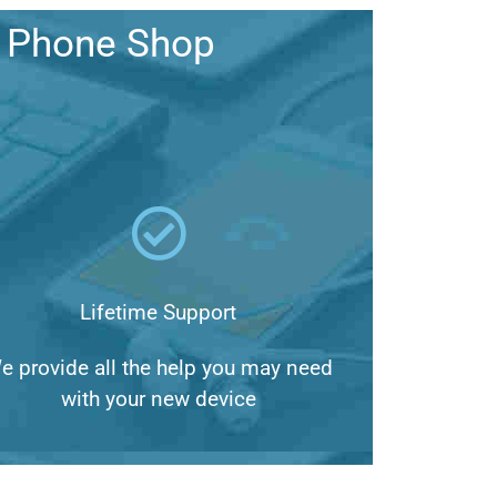
a Phone Shop
Lifetime Support
e provide all the help you may need
with your new device