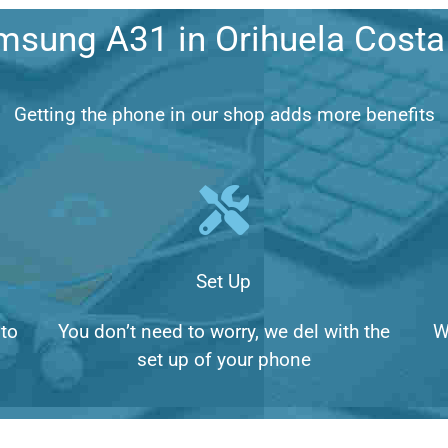
msung A31 in Orihuela Cost
Getting the phone in our shop adds more benefits
Set Up
to
You don’t need to worry, we del with the
W
set up of your phone