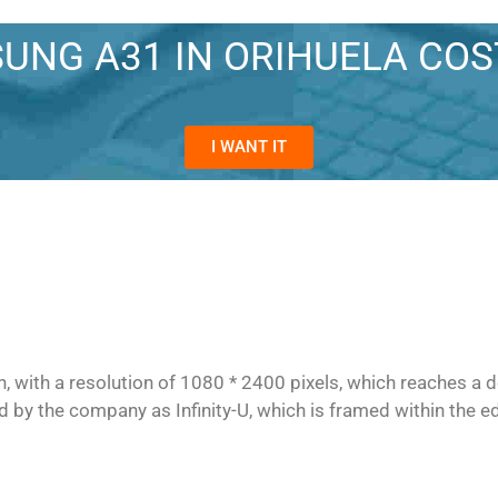
UNG A31 IN ORIHUELA CO
I WANT IT
with a resolution of 1080 * 2400 pixels, which reaches a de
d by the company as Infinity-U, which is framed within the ed