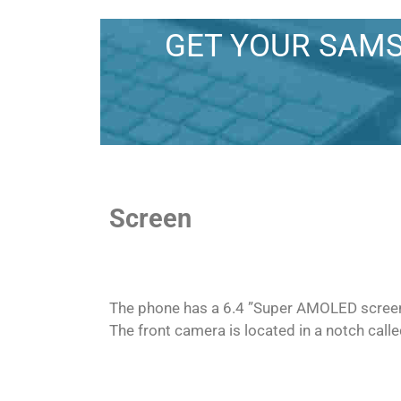
GET YOUR SAMS
Screen
The phone has a 6.4 ”Super AMOLED screen, 
The front camera is located in a notch calle