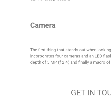
Camera
The first thing that stands out when lookin
incorporates four cameras and an LED flash.
depth of 5 MP (f 2.4) and finally a macro of
GET IN TO