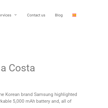
ervices
Contact us
Blog
la Costa
, the Korean brand Samsung highlighted
rkable 5,000 mAh battery and, all of