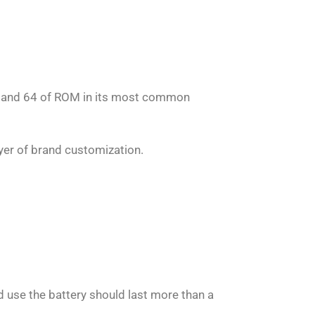
 and 64 of ROM in its most common
er of brand customization.
d use the battery should last more than a