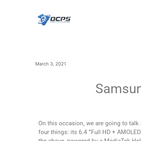
March 3, 2021
Samsung
On this occasion, we are going to talk
four things: its 6.4 ”Full HD + AMOLED
the above, powered by a MediaTek Hel