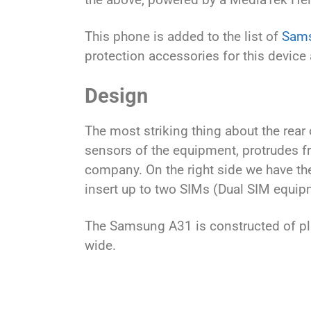
This phone is added to the list of
Sams
protection accessories for this device 
Design
The most striking thing about the rear
sensors of the equipment, protrudes fro
company. On the right side we have th
insert up to two SIMs (Dual SIM equip
The Samsung A31 is constructed of pla
wide.