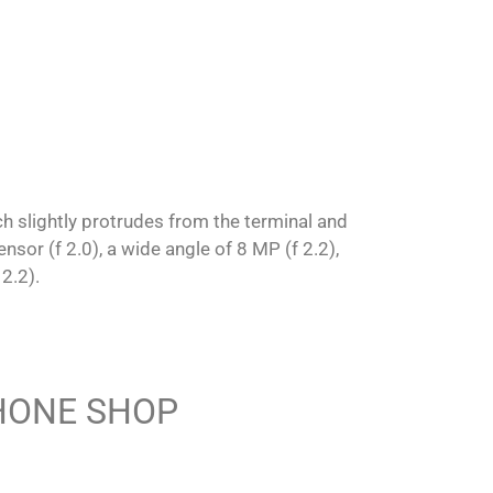
ch slightly protrudes from the terminal and
or (f 2.0), a wide angle of 8 MP (f 2.2),
2.2).
PHONE SHOP