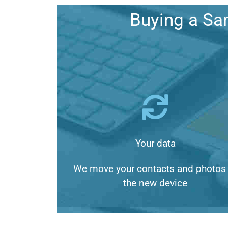
Buying a Sa
Your data
We move your contacts and photos 
the new device