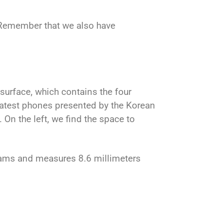
 Remember that we also have
 surface, which contains the four
e latest phones presented by the Korean
On the left, we find the space to
rams and measures 8.6 millimeters