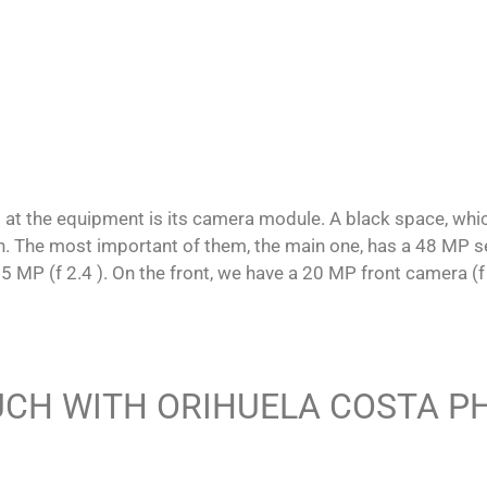
g at the equipment is its camera module. A black space, whi
 The most important of them, the main one, has a 48 MP sens
 5 MP (f 2.4 ). On the front, we have a 20 MP front camera (f 
UCH WITH ORIHUELA COSTA 