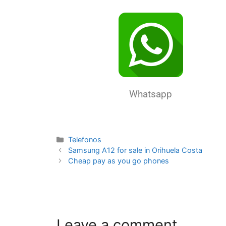
Whatsapp
Telefonos
Samsung A12 for sale in Orihuela Costa
Cheap pay as you go phones
Leave a comment