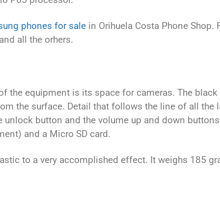
ung phones for sale
in Orihuela Costa Phone Shop.
and all the orhers.
 of the equipment is its space for cameras. The black
m the surface. Detail that follows the line of all th
e unlock button and the volume up and down buttons. 
ment) and a Micro SD card.
stic to a very accomplished effect. It weighs 185 g