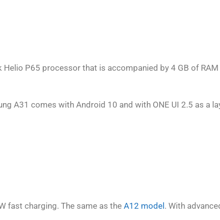
 Helio P65 processor that is accompanied by 4 GB of RAM
ng A31 comes with Android 10 and with ONE UI 2.5 as a lay
W fast charging. The same as the
A12 model
. With advance